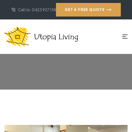
Call Us: 0423 927 138
GET A FREE QUOTE