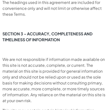
The headings used in this agreement are included for
convenience only and will not limit or otherwise affect
these Terms.
SECTION 3 – ACCURACY, COMPLETENESS AND
TIMELINESS OF INFORMATION
We are not responsible if information made available on
this site is not accurate, complete, or current. The
material on this site is provided for general information
only and should not be relied upon or used as the sole
basis for making decisions without consulting primary,
more accurate, more complete, or more timely sources
of information. Any reliance on the material on this site is
at your own risk.