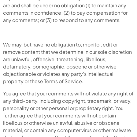
are and shall be under no obligation (1) to maintain any
comments in confidence; (2) to pay compensation for
any comments; or (3) to respond to any comments.
We may, but have no obligation to, monitor, edit or
remove content that we determine in our sole discretion
are unlawful, offensive, threatening, libellous,
defamatory, pornographic, obscene or otherwise
objectionable or violates any party’s intellectual
property or these Terms of Service.
You agree that your comments will not violate any right of
any third-party, including copyright, trademark, privacy,
personality or other personal or proprietary right. You
further agree that your comments will not contain
libellous or otherwise unlawful, abusive or obscene
material, or contain any computer virus or other malware