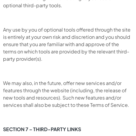
optional third-party tools.
Any use by you of optional tools offered through the site
is entirely at your own risk and discretion and you should
ensure that you are familiar with and approve of the
terms on which tools are provided by the relevant third-
party provider(s).
We may also, in the future, offer new services and/or
features through the website (including, the release of
new tools and resources). Such new features and/or
services shall also be subject to these Terms of Service.
SECTION 7 – THIRD-PARTY LINKS