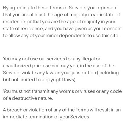
By agreeing to these Terms of Service, you represent
that you are at least the age of majority in your state of
residence, or that you are the age of majority in your
state of residence, and you have given us your consent
to allow any of your minor dependents to use this site.
You may not use our services for any illegal or
unauthorized purpose nor may you, in the use of the
Service, violate any laws in your jurisdiction (including
but not limited to copyright laws).
You must not transmit any worms or viruses or any code
of a destructive nature.
A breach or violation of any of the Terms will result in an
immediate termination of your Services.