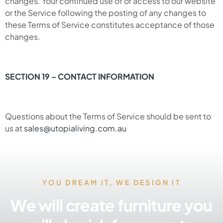
changes. Your continued use of or access to our website
or the Service following the posting of any changes to
these Terms of Service constitutes acceptance of those
changes.
SECTION 19 – CONTACT INFORMATION
Questions about the Terms of Service should be sent to
us at
sales@utopialiving.com.au
YOU DREAM IT, WE DESIGN IT
We will create furniture you