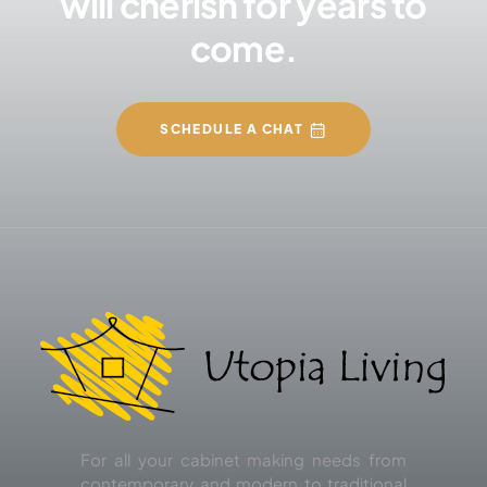
will cherish for years to
come.
SCHEDULE A CHAT
For all your cabinet making needs from
contemporary and modern to traditional