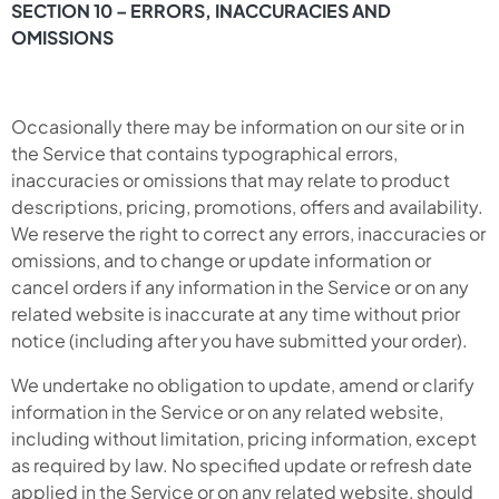
SECTION 10 – ERRORS, INACCURACIES AND
OMISSIONS
Occasionally there may be information on our site or in
the Service that contains typographical errors,
inaccuracies or omissions that may relate to product
descriptions, pricing, promotions, offers and availability.
We reserve the right to correct any errors, inaccuracies or
omissions, and to change or update information or
cancel orders if any information in the Service or on any
related website is inaccurate at any time without prior
notice (including after you have submitted your order).
We undertake no obligation to update, amend or clarify
information in the Service or on any related website,
including without limitation, pricing information, except
as required by law. No specified update or refresh date
applied in the Service or on any related website, should