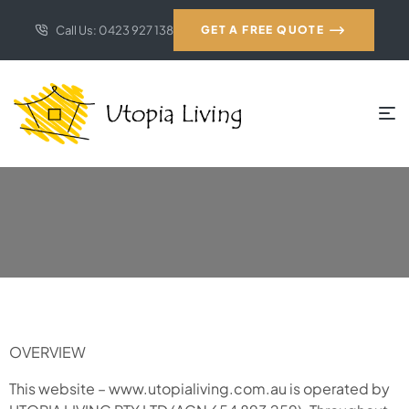
Call Us: 0423 927 138
GET A FREE QUOTE
OVERVIEW
This website – www.utopialiving.com.au is operated by