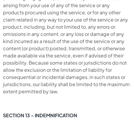
arising from your use of any of the service or any
products procured using the service, or for any other
claim related in any way to your use of the service or any
product, including, but not limited to, any errors or
omissions in any content, or any loss or damage of any
kind incurred as a result of the use of the service or any
content (or product) posted, transmitted, or otherwise
made available via the service, even if advised of their
possibility. Because some states or jurisdictions do not
allow the exclusion or the limitation of liability for
consequential or incidental damages, in such states or
jurisdictions, our liability shall be limited to the maximum
extent permitted by law.
SECTION 13 – INDEMNIFICATION