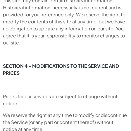
This site may contain certain historical information.
Historical information, necessarily, is not current and is
provided for your reference only. We reserve the right to
modify the contents of this site at any time, but we have
no obligation to update any information on our site. You
agree that it is your responsibility to monitor changes to
our site.
SECTION 4 – MODIFICATIONS TO THE SERVICE AND
PRICES
Prices for our services are subject to change without
notice.
We reserve the right at any time to modify or discontinue
the Service (or any part or content thereof) without
notice at any time.