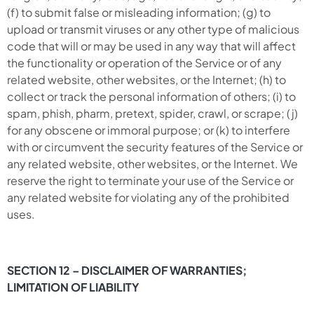
(f) to submit false or misleading information; (g) to
upload or transmit viruses or any other type of malicious
code that will or may be used in any way that will affect
the functionality or operation of the Service or of any
related website, other websites, or the Internet; (h) to
collect or track the personal information of others; (i) to
spam, phish, pharm, pretext, spider, crawl, or scrape; (j)
for any obscene or immoral purpose; or (k) to interfere
with or circumvent the security features of the Service or
any related website, other websites, or the Internet. We
reserve the right to terminate your use of the Service or
any related website for violating any of the prohibited
uses.
SECTION 12 – DISCLAIMER OF WARRANTIES;
LIMITATION OF LIABILITY