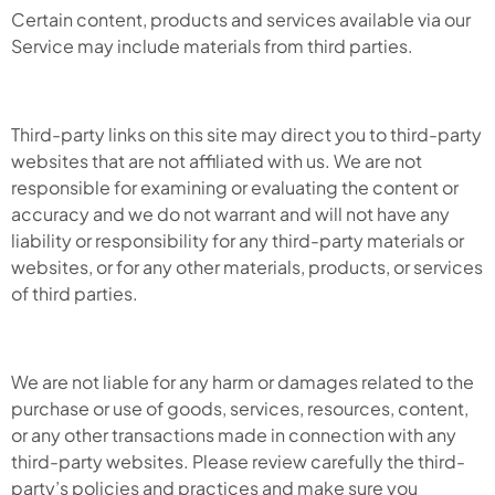
Certain content, products and services available via our
Service may include materials from third parties.
Third-party links on this site may direct you to third-party
websites that are not affiliated with us. We are not
responsible for examining or evaluating the content or
accuracy and we do not warrant and will not have any
liability or responsibility for any third-party materials or
websites, or for any other materials, products, or services
of third parties.
We are not liable for any harm or damages related to the
purchase or use of goods, services, resources, content,
or any other transactions made in connection with any
third-party websites. Please review carefully the third-
party’s policies and practices and make sure you