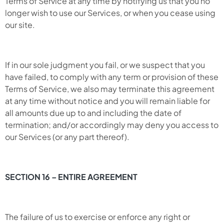
Terms of Service at any time by notifying us that you no
longer wish to use our Services, or when you cease using
our site.
If in our sole judgment you fail, or we suspect that you
have failed, to comply with any term or provision of these
Terms of Service, we also may terminate this agreement
at any time without notice and you will remain liable for
all amounts due up to and including the date of
termination; and/or accordingly may deny you access to
our Services (or any part thereof).
SECTION 16 – ENTIRE AGREEMENT
The failure of us to exercise or enforce any right or