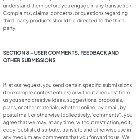
understand them before you engage in any transaction.
Complaints, claims, concerns, or questions regarding
third-party products should be directed to the third-
party.
SECTION 8 – USER COMMENTS, FEEDBACK AND
OTHER SUBMISSIONS
If, at our request, you send certain specific submissions
(for example contest entries) or without a request from
us you send creative ideas, suggestions, proposals,
plans, or other materials, whether online, by email, by
postal mail, or otherwise (collectively, ‘comments’), you
agree that we may, at any time, without restriction, edit,
copy, publish, distribute, translate and otherwise use in
any medium any comments that you forward to us. We