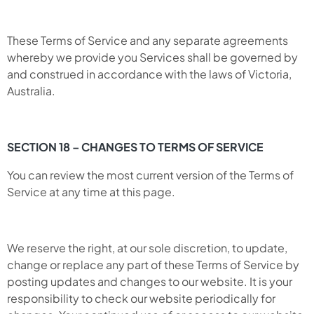
These Terms of Service and any separate agreements
whereby we provide you Services shall be governed by
and construed in accordance with the laws of Victoria,
Australia.
SECTION 18 – CHANGES TO TERMS OF SERVICE
You can review the most current version of the Terms of
Service at any time at this page.
We reserve the right, at our sole discretion, to update,
change or replace any part of these Terms of Service by
posting updates and changes to our website. It is your
responsibility to check our website periodically for