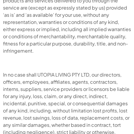
products and services delivered to you through the
service are (except as expressly stated by us) provided
‘as is’ and ‘as available’ for your use, without any
representation, warranties or conditions of any kind,
either express or implied, including all implied warranties
or conditions of merchantability, merchantable quality,
fitness for a particular purpose, durability, title, and non-
infringement.
In no case shall UTOPIA LIVING PTY LTD, our directors,
officers, employees, affiliates, agents, contractors,
interns, suppliers, service providers or licensors be liable
for any injury, loss, claim, or any direct, indirect,
incidental, punitive, special, or consequential damages
of any kind, including, without limitation lost profits, lost
revenue, lost savings, loss of data, replacement costs, or
any similar damages, whether based in contract, tort
(including negligence), strict liability or otherwise,