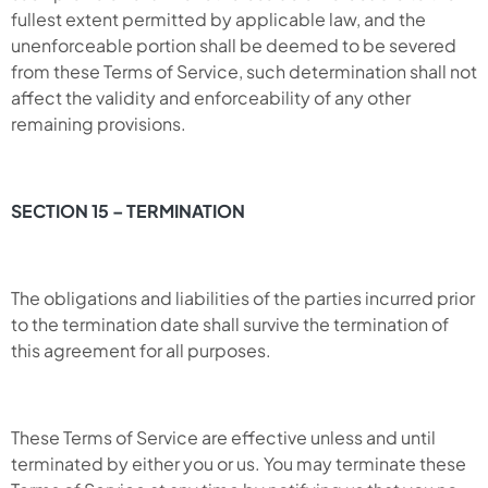
fullest extent permitted by applicable law, and the
unenforceable portion shall be deemed to be severed
from these Terms of Service, such determination shall not
affect the validity and enforceability of any other
remaining provisions.
SECTION 15 – TERMINATION
The obligations and liabilities of the parties incurred prior
to the termination date shall survive the termination of
this agreement for all purposes.
These Terms of Service are effective unless and until
terminated by either you or us. You may terminate these