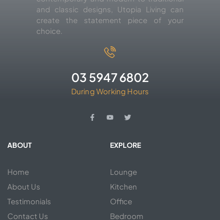
and classic designs, Utopia Living can
create the statement piece of your
choice.
03 5947 6802
During Working Hours
ABOUT
EXPLORE
Home
Lounge
About Us
Kitchen
Testimonials
Office
Contact Us
Bedroom