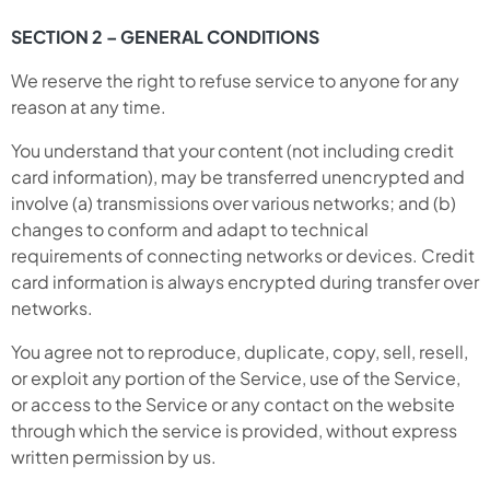
SECTION 2 – GENERAL CONDITIONS
We reserve the right to refuse service to anyone for any
reason at any time.
You understand that your content (not including credit
card information), may be transferred unencrypted and
involve (a) transmissions over various networks; and (b)
changes to conform and adapt to technical
requirements of connecting networks or devices. Credit
card information is always encrypted during transfer over
networks.
You agree not to reproduce, duplicate, copy, sell, resell,
or exploit any portion of the Service, use of the Service,
or access to the Service or any contact on the website
through which the service is provided, without express
written permission by us.