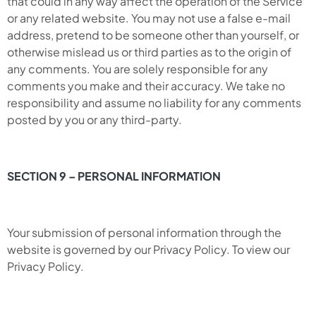
that could in any way affect the operation of the Service
or any related website. You may not use a false e-mail
address, pretend to be someone other than yourself, or
otherwise mislead us or third parties as to the origin of
any comments. You are solely responsible for any
comments you make and their accuracy. We take no
responsibility and assume no liability for any comments
posted by you or any third-party.
SECTION 9 – PERSONAL INFORMATION
Your submission of personal information through the
website is governed by our Privacy Policy. To view our
Privacy Policy.