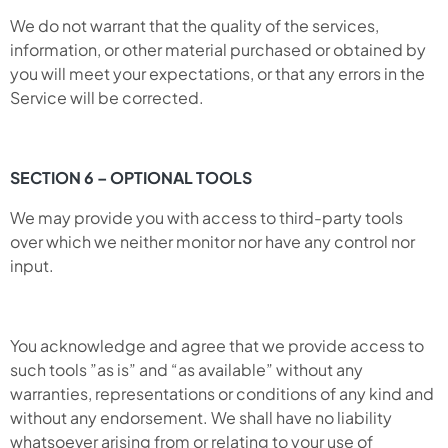
We do not warrant that the quality of the services,
information, or other material purchased or obtained by
you will meet your expectations, or that any errors in the
Service will be corrected.
SECTION 6 – OPTIONAL TOOLS
We may provide you with access to third-party tools
over which we neither monitor nor have any control nor
input.
You acknowledge and agree that we provide access to
such tools ”as is” and “as available” without any
warranties, representations or conditions of any kind and
without any endorsement. We shall have no liability
whatsoever arising from or relating to your use of