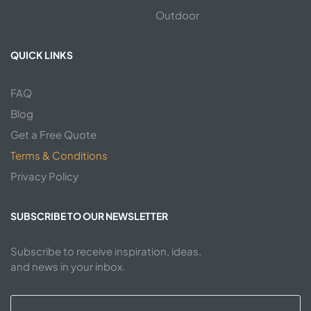
Outdoor
QUICK LINKS
FAQ
Blog
Get a Free Quote
Terms & Conditions
Privacy Policy
SUBSCRIBE TO OUR NEWSLETTER
Subscribe to receive inspiration, ideas,
and news in your inbox.