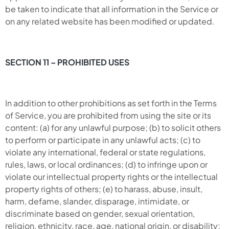
be taken to indicate that all information in the Service or
on any related website has been modified or updated.
SECTION 11 – PROHIBITED USES
In addition to other prohibitions as set forth in the Terms
of Service, you are prohibited from using the site or its
content: (a) for any unlawful purpose; (b) to solicit others
to perform or participate in any unlawful acts; (c) to
violate any international, federal or state regulations,
rules, laws, or local ordinances; (d) to infringe upon or
violate our intellectual property rights or the intellectual
property rights of others; (e) to harass, abuse, insult,
harm, defame, slander, disparage, intimidate, or
discriminate based on gender, sexual orientation,
religion, ethnicity, race, age, national origin, or disability;