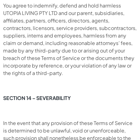
You agree to indemnify, defend and hold harmless
UTOPIA LIVING PTY LTD and our parent, subsidiaries,
affiliates, partners, officers, directors, agents,
contractors, licensors, service providers, subcontractors,
suppliers, interns and employees, harmless from any
claim or demand, including reasonable attorneys’ fees,
made by any third-party due to or arising out of your
breach of these Terms of Service or the documents they
incorporate by reference, or your violation of any law or
the rights of a third-party.
SECTION 14 – SEVERABILITY
In the event that any provision of these Terms of Service
is determined to be unlawful, void or unenforceable,
such provision shall nonetheless be enforceable to the