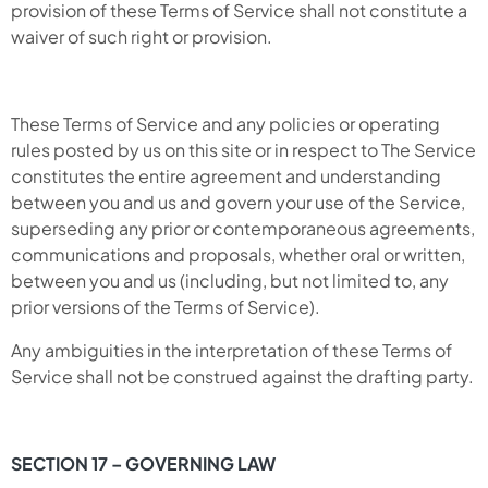
provision of these Terms of Service shall not constitute a
waiver of such right or provision.
These Terms of Service and any policies or operating
rules posted by us on this site or in respect to The Service
constitutes the entire agreement and understanding
between you and us and govern your use of the Service,
superseding any prior or contemporaneous agreements,
communications and proposals, whether oral or written,
between you and us (including, but not limited to, any
prior versions of the Terms of Service).
Any ambiguities in the interpretation of these Terms of
Service shall not be construed against the drafting party.
SECTION 17 – GOVERNING LAW