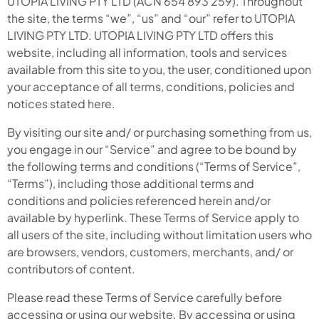
UTOPIA LIVING PTY LTD (ACN 654 893 259). Throughout
the site, the terms “we”, “us” and “our” refer to UTOPIA
LIVING PTY LTD. UTOPIA LIVING PTY LTD offers this
website, including all information, tools and services
available from this site to you, the user, conditioned upon
your acceptance of all terms, conditions, policies and
notices stated here.
By visiting our site and/ or purchasing something from us,
you engage in our “Service” and agree to be bound by
the following terms and conditions (“Terms of Service”,
“Terms”), including those additional terms and
conditions and policies referenced herein and/or
available by hyperlink. These Terms of Service apply to
all users of the site, including without limitation users who
are browsers, vendors, customers, merchants, and/ or
contributors of content.
Please read these Terms of Service carefully before
accessing or using our website. By accessing or using