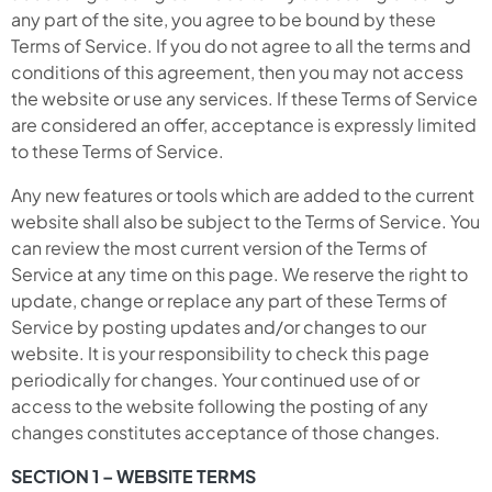
any part of the site, you agree to be bound by these
Terms of Service. If you do not agree to all the terms and
conditions of this agreement, then you may not access
the website or use any services. If these Terms of Service
are considered an offer, acceptance is expressly limited
to these Terms of Service.
Any new features or tools which are added to the current
website shall also be subject to the Terms of Service. You
can review the most current version of the Terms of
Service at any time on this page. We reserve the right to
update, change or replace any part of these Terms of
Service by posting updates and/or changes to our
website. It is your responsibility to check this page
periodically for changes. Your continued use of or
access to the website following the posting of any
changes constitutes acceptance of those changes.
SECTION 1 – WEBSITE TERMS