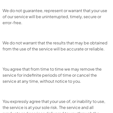
We do not guarantee, represent or warrant that your use
of our service will be uninterrupted, timely, secure or
error-free.
We do not warrant that the results that may be obtained
from the use of the service will be accurate or reliable.
You agree that from time to time we may remove the
service for indefinite periods of time or cancel the
service at any time, without notice to you.
You expressly agree that your use of, or inability to use,
the service is at your sole risk. The service and all