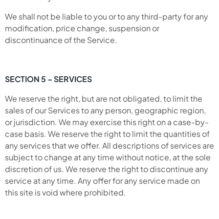
We shall not be liable to you or to any third-party for any
modification, price change, suspension or
discontinuance of the Service.
SECTION 5 – SERVICES
We reserve the right, but are not obligated, to limit the
sales of our Services to any person, geographic region,
or jurisdiction. We may exercise this right on a case-by-
case basis. We reserve the right to limit the quantities of
any services that we offer. All descriptions of services are
subject to change at any time without notice, at the sole
discretion of us. We reserve the right to discontinue any
service at any time. Any offer for any service made on
this site is void where prohibited.