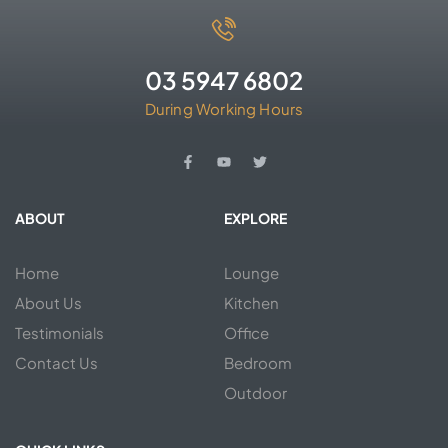
03 5947 6802
During Working Hours
ABOUT
EXPLORE
Home
Lounge
About Us
Kitchen
Testimonials
Office
Contact Us
Bedroom
Outdoor