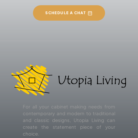
SCHEDULE A CHAT
For all your cabinet making needs from
contemporary and modern to traditional
and classic designs, Utopia Living can
create the statement piece of your
choice.