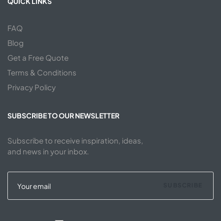
QUICK LINKS
FAQ
Blog
Get a Free Quote
Terms & Conditions
Privacy Policy
SUBSCRIBE TO OUR NEWSLETTER
Subscribe to receive inspiration, ideas,
and news in your inbox.
SUBSCRIBE