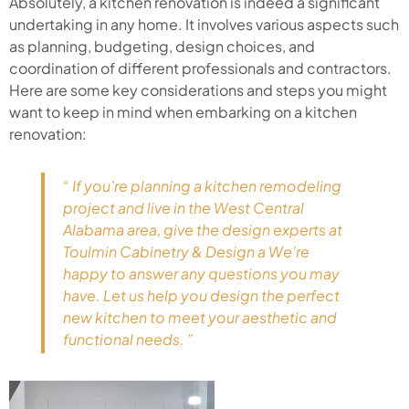
Absolutely, a kitchen renovation is indeed a significant
undertaking in any home. It involves various aspects such
as planning, budgeting, design choices, and
coordination of different professionals and contractors.
Here are some key considerations and steps you might
want to keep in mind when embarking on a kitchen
renovation:
“ If you’re planning a kitchen remodeling
project and live in the West Central
Alabama area, give the design experts at
Toulmin Cabinetry & Design a We’re
happy to answer any questions you may
have. Let us help you design the perfect
new kitchen to meet your aesthetic and
functional needs. ”