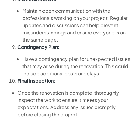
Maintain open communication with the
professionals working on your project. Regular
updates and discussions can help prevent
misunderstandings and ensure everyone is on
the same page.
Contingency Plan:
Have a contingency plan for unexpected issues
that may arise during the renovation. This could
include additional costs or delays.
Final Inspection:
Once the renovation is complete, thoroughly
inspect the work to ensure it meets your
expectations. Address any issues promptly
before closing the project.