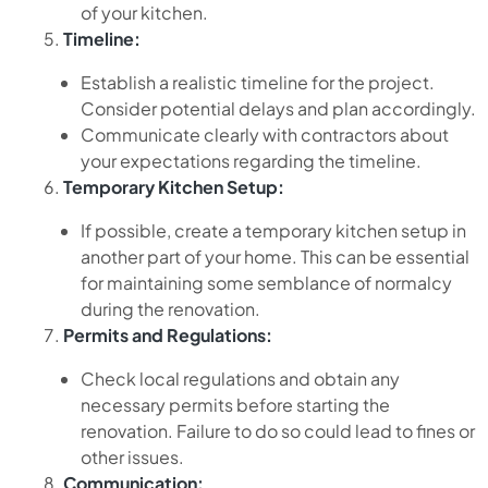
of your kitchen.
Timeline:
Establish a realistic timeline for the project.
Consider potential delays and plan accordingly.
Communicate clearly with contractors about
your expectations regarding the timeline.
Temporary Kitchen Setup:
If possible, create a temporary kitchen setup in
another part of your home. This can be essential
for maintaining some semblance of normalcy
during the renovation.
Permits and Regulations:
Check local regulations and obtain any
necessary permits before starting the
renovation. Failure to do so could lead to fines or
other issues.
Communication: