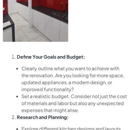
Define Your Goals and Budget:
Clearly outline what you want to achieve with
the renovation. Are you looking for more space,
updated appliances, a modern design, or
improved functionality?
Set a realistic budget. Consider not just the cost
of materials and labor but also any unexpected
expenses that might arise.
Research and Planning:
Explore different kitchen designs and layouts.