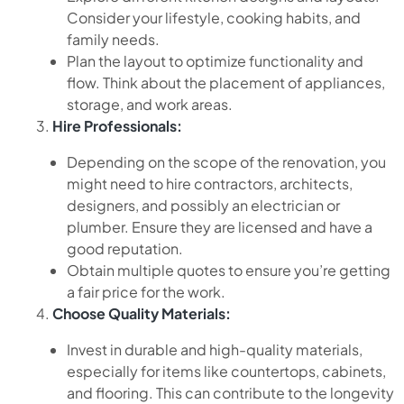
Consider your lifestyle, cooking habits, and
family needs.
Plan the layout to optimize functionality and
flow. Think about the placement of appliances,
storage, and work areas.
Hire Professionals:
Depending on the scope of the renovation, you
might need to hire contractors, architects,
designers, and possibly an electrician or
plumber. Ensure they are licensed and have a
good reputation.
Obtain multiple quotes to ensure you’re getting
a fair price for the work.
Choose Quality Materials:
Invest in durable and high-quality materials,
especially for items like countertops, cabinets,
and flooring. This can contribute to the longevity