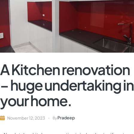
A Kitchen renovation
– huge undertaking in
your home.
Pradeep
November 12, 2023
By