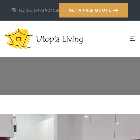
Call Us: 0423 927 138
GET A FREE QUOTE