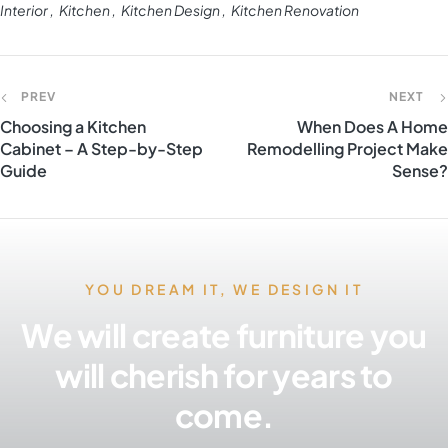
Interior
Kitchen
Kitchen Design
Kitchen Renovation
PREV
NEXT
Choosing a Kitchen
When Does A Home
Cabinet – A Step-by-Step
Remodelling Project Make
Guide
Sense?
YOU DREAM IT, WE DESIGN IT
We will create furniture you
will cherish for years to
come.