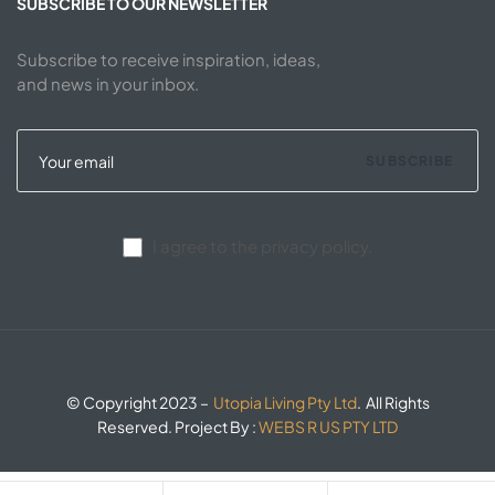
SUBSCRIBE TO OUR NEWSLETTER
Subscribe to receive inspiration, ideas,
and news in your inbox.
SUBSCRIBE
I agree to the privacy policy.
© Copyright 2023 –
Utopia Living Pty Ltd
. All Rights
Reserved. Project By :
WEBS R US PTY LTD