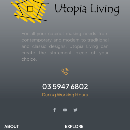
For all your cabinet making needs from
contemporary and modern to traditional
and classic designs, Utopia Living can
create the statement piece of your
choice.
03 5947 6802
During Working Hours
ABOUT
EXPLORE