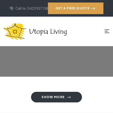
Call Us: 0423 927 138
GET A FREE QUOTE
SHOW MORE