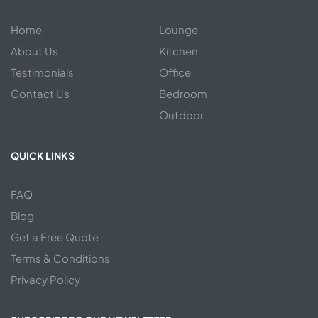
Home
Lounge
About Us
Kitchen
Testimonials
Office
Contact Us
Bedroom
Outdoor
QUICK LINKS
FAQ
Blog
Get a Free Quote
Terms & Conditions
Privacy Policy