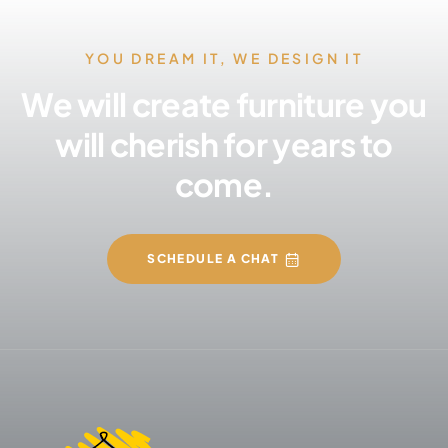
YOU DREAM IT, WE DESIGN IT
We will create furniture you
will cherish for years to
come.
SCHEDULE A CHAT