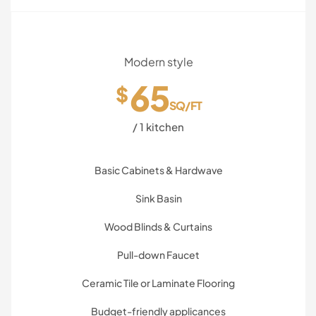
Modern style
65
$
SQ/FT
/ 1 kitchen
Basic Cabinets & Hardwave
Sink Basin
Wood Blinds & Curtains
Pull-down Faucet
Ceramic Tile or Laminate Flooring
Budget-friendly applicances