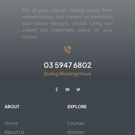
For all your cabinet making needs from
contemporary and modern to traditional
and classic designs, Utopia Living can
create the statement piece of your
choice.
03 5947 6802
During Working Hours
ABOUT
EXPLORE
Home
Lounge
About Us
Kitchen