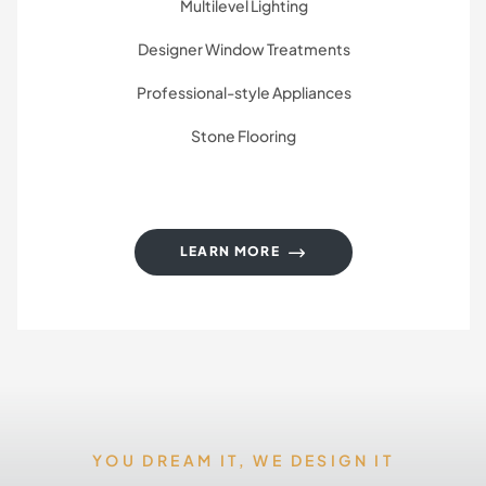
Multilevel Lighting
Designer Window Treatments
Professional-style Appliances
Stone Flooring
LEARN MORE
YOU DREAM IT, WE DESIGN IT