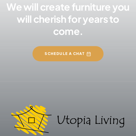
We will create furniture you
will cherish for years to
come.
SCHEDULE A CHAT