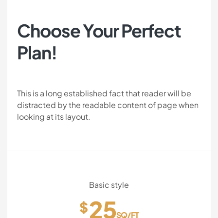
Choose Your Perfect
Plan!
This is a long established fact that reader will be
distracted by the readable content of page when
looking at its layout.
Basic style
25
$
SQ/FT