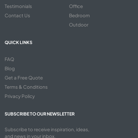
Testimonials
Office
Contact Us
Bedroom
Outdoor
QUICK LINKS
FAQ
Blog
Get a Free Quote
Terms & Conditions
Privacy Policy
SUBSCRIBE TO OUR NEWSLETTER
Subscribe to receive inspiration, ideas,
and news in your inbox.