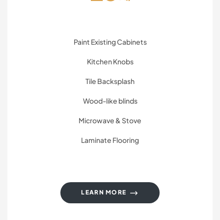
Paint Existing Cabinets
Kitchen Knobs
Tile Backsplash
Wood-like blinds
Microwave & Stove
Laminate Flooring
LEARN MORE