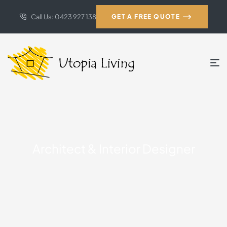
Call Us: 0423 927 138
GET A FREE QUOTE
Architect & Interior Designer