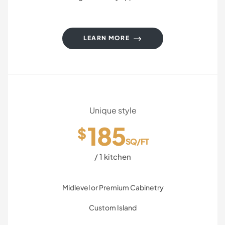
LEARN MORE
Unique style
185
$
SQ/FT
/ 1 kitchen
Midlevel or Premium Cabinetry
Custom Island