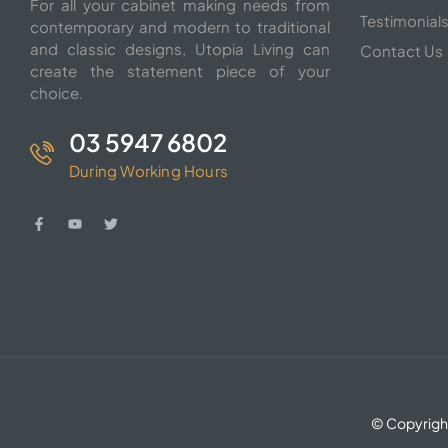
For all your cabinet making needs from
Testimonial
contemporary and modern to traditional
and classic designs, Utopia Living can
Contact Us
create the statement piece of your
choice.
03 5947 6802
During Working Hours
© Copyrigh