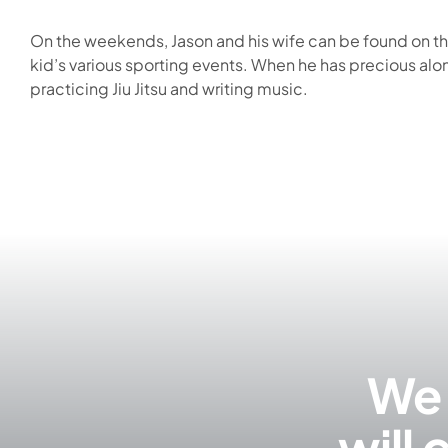
On the weekends, Jason and his wife can be found on the
kid’s various sporting events. When he has precious alo
practicing Jiu Jitsu and writing music.
We 
will 