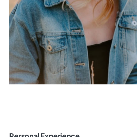
Personal Experience