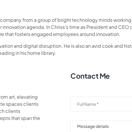
e company from a group of bright technology minds working w
r innovation agenda. In Chriss’s time as President and CE
ture that fosters engaged employees around innovation.
ation and digital disruption. He is also an avid cook and histo
eading in his home library.
Contact Me
rom art, elevating
te spaces clients
ch clients
epts that span the