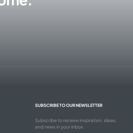
SUBSCRIBE TO OUR NEWSLETTER
Subscribe to receive inspiration, ideas,
and news in your inbox.