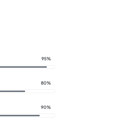
95%
80%
90%