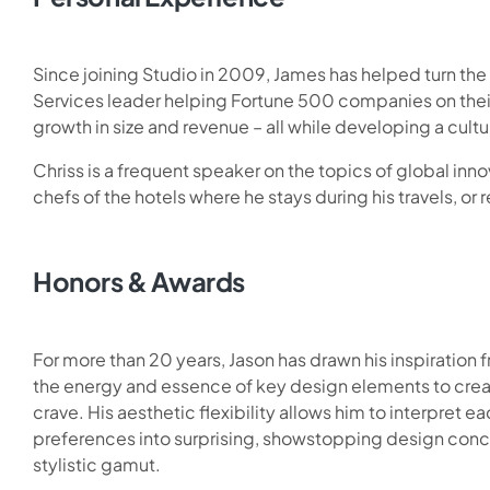
Since joining Studio in 2009, James has helped turn th
Services leader helping Fortune 500 companies on thei
growth in size and revenue – all while developing a cul
Chriss is a frequent speaker on the topics of global innov
chefs of the hotels where he stays during his travels, or r
Honors & Awards
For more than 20 years, Jason has drawn his inspiration f
the energy and essence of key design elements to crea
crave. His aesthetic flexibility allows him to interpret ea
preferences into surprising, showstopping design conc
stylistic gamut.