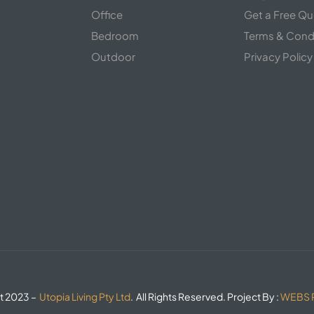
s
Office
Get a Free Q
Bedroom
Terms & Cond
Outdoor
Privacy Policy
t 2023 –
Utopia Living Pty Ltd
. All Rights Reserved. Project By :
WEBS R