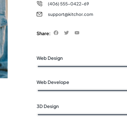
(406) 555-0422-69
support@kitchor.com
Share:
Web Design
Web Develope
3D Design