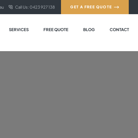
au
Call Us: 0423 927 138
GET A FREE QUOTE
SERVICES
FREE QUOTE
BLOG
CONTACT