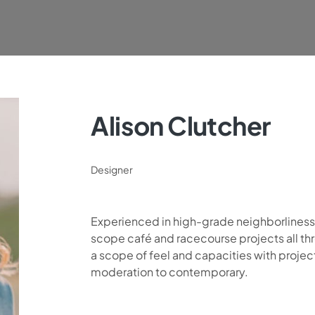
Alison Clutcher
Designer
Experienced in high-grade neighborlines
scope café and racecourse projects all thr
a scope of feel and capacities with proje
moderation to contemporary.