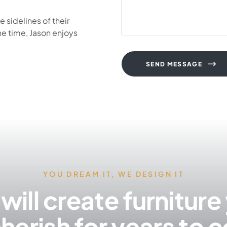
 sidelines of their
ne time, Jason enjoys
SEND MESSAGE
YOU DREAM IT, WE DESIGN IT
will create furniture
cherish for years to