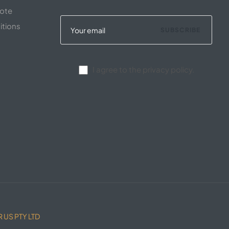
uote
itions
SUBSCRIBE
I agree to the privacy policy.
 US PTY LTD