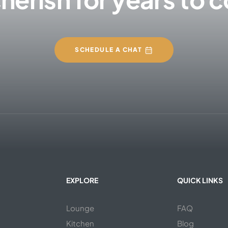
SCHEDULE A CHAT
EXPLORE
QUICK LINKS
Lounge
FAQ
Kitchen
Blog