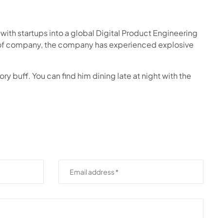
ith startups into a global Digital Product Engineering
O of company, the company has experienced explosive
ry buff. You can find him dining late at night with the