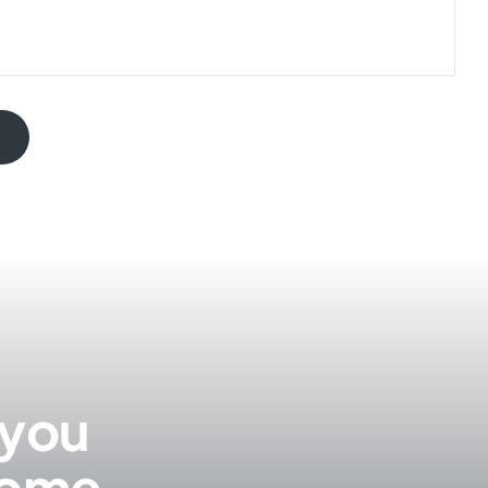
 you
 come.