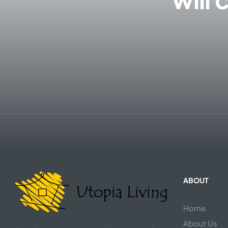
ABOUT
Home
About Us