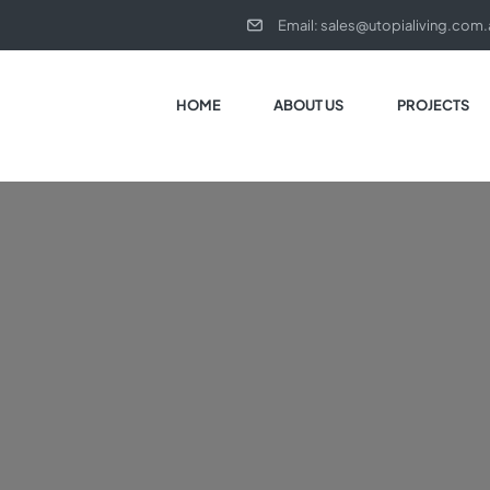
Email:
sales@utopialiving.com.
HOME
ABOUT US
PROJECTS