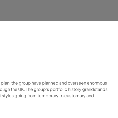
s plan, the group have planned and overseen enormous
ough the UK. The group’s portfolio history grandstands
ct styles going from temporary to customary and