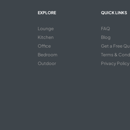
EXPLORE
QUICK LINKS
Lounge
FAQ
Kitchen
Blog
s
Office
Get a Free Q
Bedroom
Terms & Cond
Outdoor
Privacy Policy