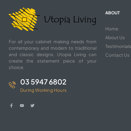
ABOUT
Home
About Us
For all your cabinet making needs from
Testimonial
contemporary and modern to traditional
and classic designs, Utopia Living can
Contact Us
create the statement piece of your
choice.
03 5947 6802
During Working Hours