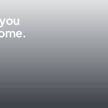
 you
 come.