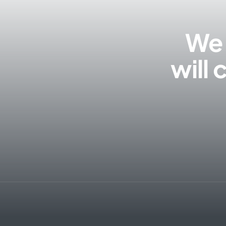
We 
will 