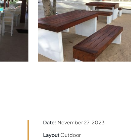
Date:
November 27, 2023
Layout
Outdoor