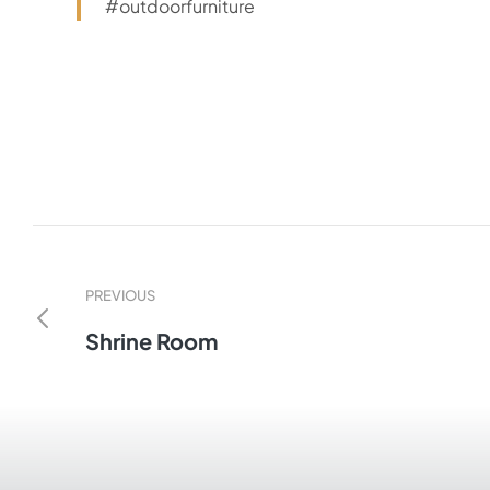
#outdoorfurniture
PREVIOUS
Shrine Room