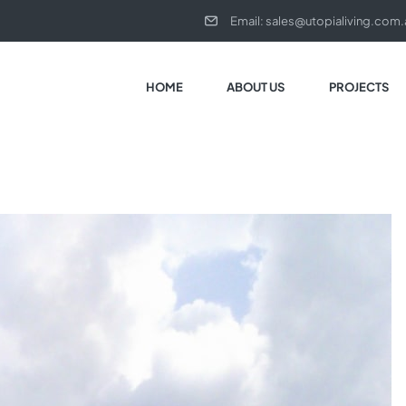
Email:
sales@utopialiving.com.
HOME
ABOUT US
PROJECTS