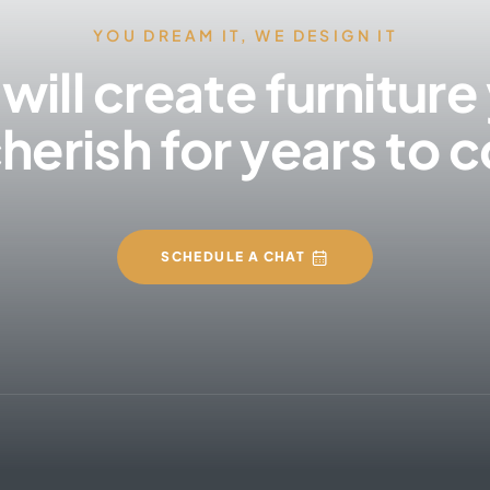
YOU DREAM IT, WE DESIGN IT
will create furniture
cherish for years to
SCHEDULE A CHAT