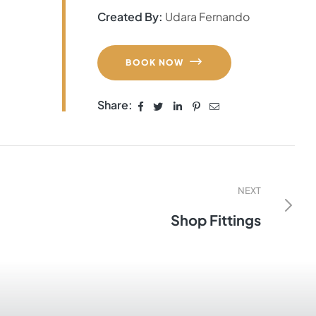
Created By:
Udara Fernando
BOOK NOW
Share:
NEXT
Shop Fittings