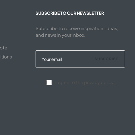
SUBSCRIBE TO OUR NEWSLETTER
Subscribe to receive inspiration, ideas,
and news in your inbox.
uote
itions
SUBSCRIBE
I agree to the privacy policy.