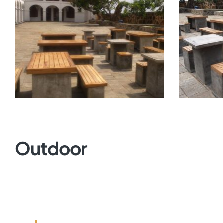
Outdoor