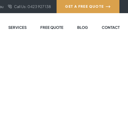
au
Call Us: 0423 927 138
GET A FREE QUOTE
SERVICES
FREE QUOTE
BLOG
CONTACT