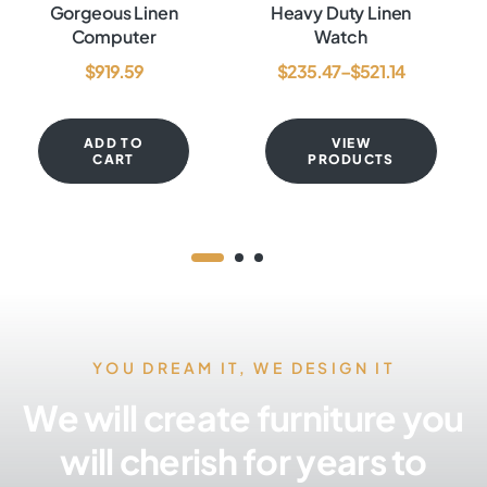
Rated
4.60
out
Rated
3.80
Gorgeous Linen
Heavy Duty Linen
of 5
out of 5
Computer
Watch
$
919.59
$
235.47
–
$
521.14
ADD TO
VIEW
CART
PRODUCTS
YOU DREAM IT, WE DESIGN IT
We will create furniture you
will cherish for years to