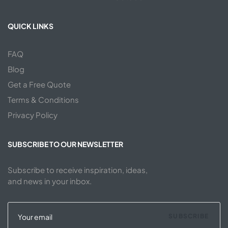
QUICK LINKS
FAQ
Blog
Get a Free Quote
Terms & Conditions
Privacy Policy
SUBSCRIBE TO OUR NEWSLETTER
Subscribe to receive inspiration, ideas,
and news in your inbox.
SUBSCRIBE