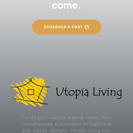
come.
SCHEDULE A CHAT
For all your cabinet making needs from
contemporary and modern to traditional
and classic designs, Utopia Living can