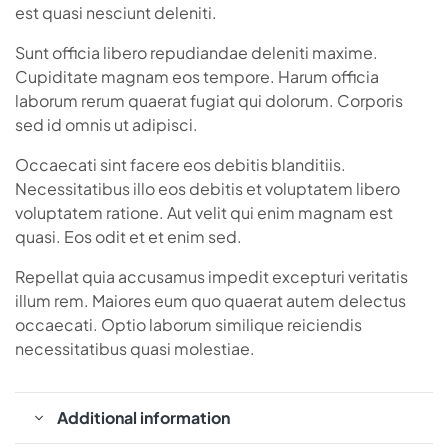
est quasi nesciunt deleniti.
Sunt officia libero repudiandae deleniti maxime.
Cupiditate magnam eos tempore. Harum officia
laborum rerum quaerat fugiat qui dolorum. Corporis
sed id omnis ut adipisci.
Occaecati sint facere eos debitis blanditiis.
Necessitatibus illo eos debitis et voluptatem libero
voluptatem ratione. Aut velit qui enim magnam est
quasi. Eos odit et et enim sed.
Repellat quia accusamus impedit excepturi veritatis
illum rem. Maiores eum quo quaerat autem delectus
occaecati. Optio laborum similique reiciendis
necessitatibus quasi molestiae.
Additional information