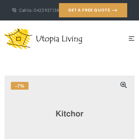
Call Us: 0423 927 138
GET A FREE QUOTE
-7%