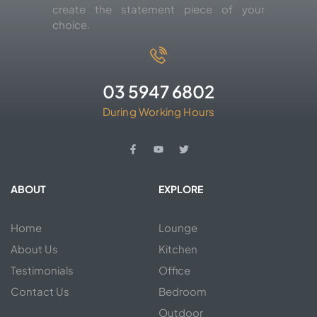
create the statement piece of your
choice.
03 5947 6802
During Working Hours
ABOUT
EXPLORE
Home
Lounge
About Us
Kitchen
Testimonials
Office
Contact Us
Bedroom
Outdoor