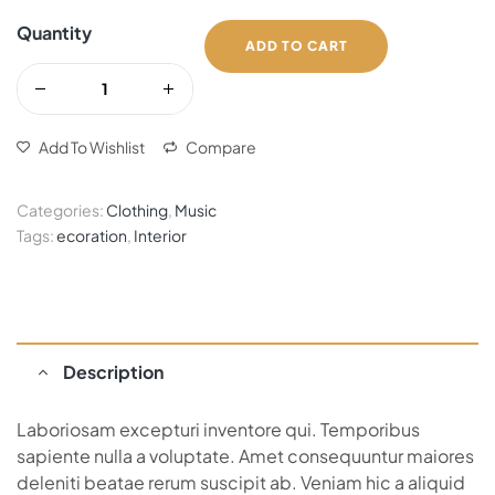
Quantity
ADD TO CART
Add To Wishlist
Compare
Categories:
Clothing
,
Music
Tags:
ecoration
,
Interior
Description
Laboriosam excepturi inventore qui. Temporibus
sapiente nulla a voluptate. Amet consequuntur maiores
deleniti beatae rerum suscipit ab. Veniam hic a aliquid