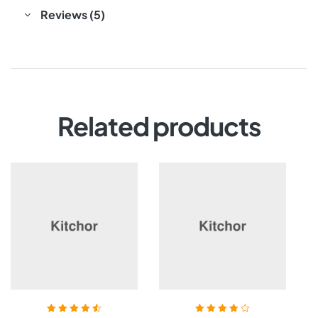
Reviews (5)
Related products