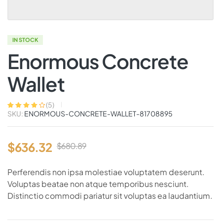
IN STOCK
Enormous Concrete
Wallet
(
5
)
SKU:
ENORMOUS-CONCRETE-WALLET-81708895
Rated
5
4.00
out of 5
based on
customer
ratings
$
636.32
$
680.89
Perferendis non ipsa molestiae voluptatem deserunt.
Voluptas beatae non atque temporibus nesciunt.
Distinctio commodi pariatur sit voluptas ea laudantium.